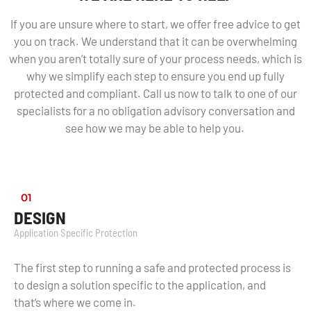
If you are unsure where to start, we offer free advice to get
you on track. We understand that it can be overwhelming
when you aren’t totally sure of your process needs, which is
why we simplify each step to ensure you end up fully
protected and compliant. Call us now to talk to one of our
specialists for a no obligation advisory conversation and
see how we may be able to help you.
01
DESIGN
Application Specific Protection
The first step to running a safe and protected process is
to design a solution specific to the application, and
that’s where we come in.