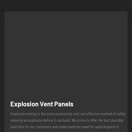
Explosion Vent Panels
Explosion venting is the most economical and cost effective method of safely
relieving an explosion before it can build. We strive to offer the best possible
lead time for our customers and understand the need for rapid dispatch in