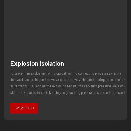
Explosion Isolation
To prevent an explosion from propagating into connecting processes via the
ductwork, an explosion flap valve or barrier valve is used to stop the explosion
in its tracks. As soon as the explosion begins, the very first pressure wave will
slam the valve plate shut, keeping neighbouring processes safe and protected.
MORE INFO