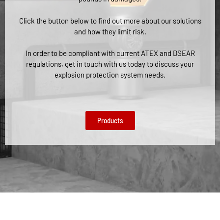
Click the button below to find out more about our solutions
and how they limit risk.
In order to be compliant with current ATEX and DSEAR
regulations, get in touch with us today to discuss your
explosion protection system needs.
Products