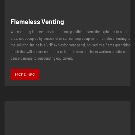
Flameless Venting
When venting is necessary but it is not possible to vent the explosion to a safe
area, not occupied by personnel or surrounding equipment, flameless venting is
the solution. Inside is a VMP explosion vent panel, housed by a flame quenching
mesh that will ensure no flames or harsh fumes can harm workers on site or
cause damage to surrounding equipment.
MORE INFO