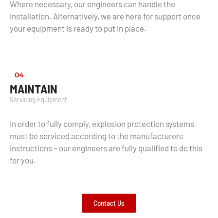
Where necessary, our engineers can handle the
installation. Alternatively, we are here for support once
your equipment is ready to put in place.
04
MAINTAIN
Servicing Equipment
In order to fully comply, explosion protection systems
must be serviced according to the manufacturers
instructions – our engineers are fully qualified to do this
for you.
Contact Us