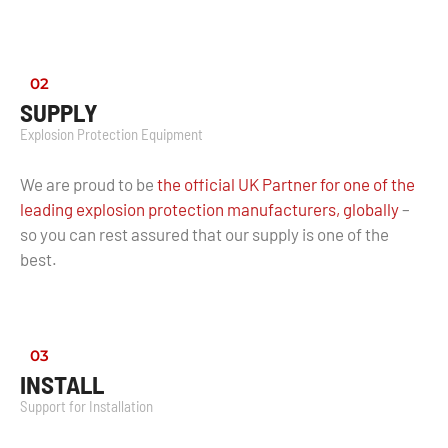
02
SUPPLY
Explosion Protection Equipment
We are proud to be
the official UK Partner for one of the
leading explosion protection manufacturers, globally
–
so you can rest assured that our supply is one of the
best.
03
INSTALL
Support for Installation