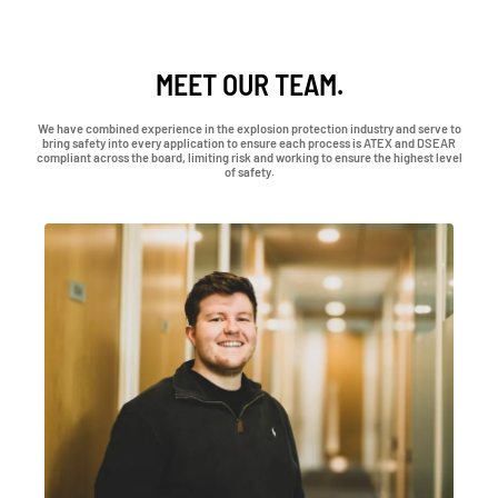
MEET OUR TEAM.
We have combined experience in the explosion protection industry and serve to
bring safety into every application to ensure each process is ATEX and DSEAR
compliant across the board, limiting risk and working to ensure the highest level
of safety.