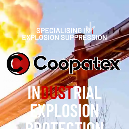
SPECIALISING IN
|
EXPLOSION SUPPRESSION
IN
DUST
RIAL
EXPLOSION
PROTECTION