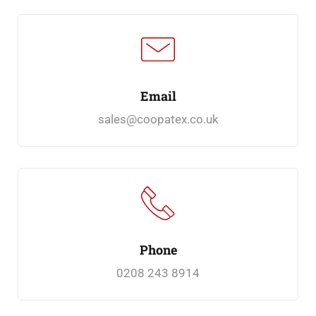
Email
sales@coopatex.co.uk
Phone
0208 243 8914