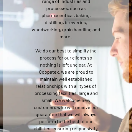
range of industries and
processes, such as
pharmaceutical, baking,
distilling, breweries,
woodworking, grain handling and
more.
We do our best to simplify the
process for our clients so
nothing is left unclear. At
Coopatex, we are proud to
maintain well established
relationships with all types of
processing facilities, large and
small. We welcome new
customers who will receive our
guarantee that we will always
perform to the best of our
abilities, ensuring responsivity,