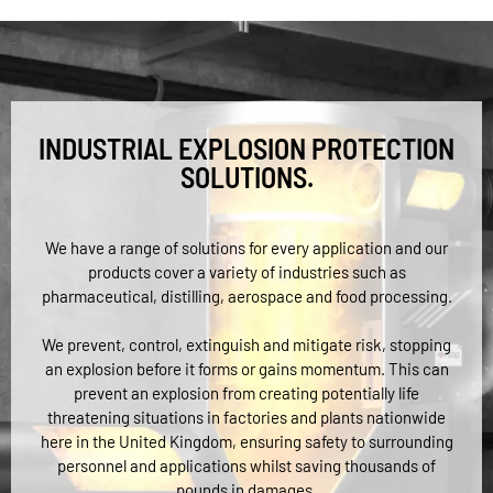
INDUSTRIAL EXPLOSION PROTECTION
SOLUTIONS.
We have a range of solutions for every application and our
products cover a variety of industries such as
pharmaceutical, distilling, aerospace and food processing.
We prevent, control, extinguish and mitigate risk, stopping
an explosion before it forms or gains momentum. This can
prevent an explosion from creating potentially life
threatening situations in factories and plants nationwide
here in the United Kingdom, ensuring safety to surrounding
personnel and applications whilst saving thousands of
pounds in damages.