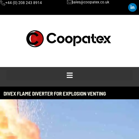
sales@coopatex.co.uk
+44 (0) 208 243 8914
ERTER FOR EXPLOSION VENTING