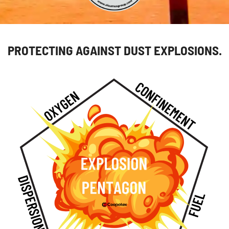
PROTECTING AGAINST DUST EXPLOSIONS.