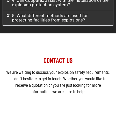
4. Can Coopatex assist with the installation of the
explosion protection system?
5. What different methods are used for
protecting facilities from explosions?
CONTACT US
We are waiting to discuss your explosion safety requirements,
so don’t hesitate to get in touch. Whether you would like to
receive a quotation or you are just looking for more
information, we are here to help.