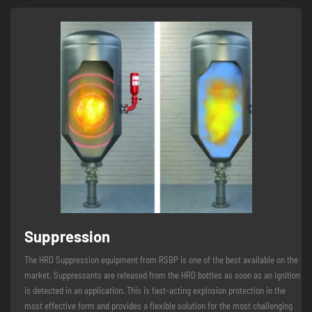
Suppression
The HRD Suppression equipment from RSBP is one of the best available on the
market. Suppressants are released from the HRD bottles as soon as an ignition
is detected in an application. This is fast-acting explosion protection in the
most effective form and provides a flexible solution for the most challenging