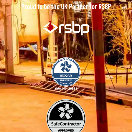
Proud to be the UK Partner for RSBP