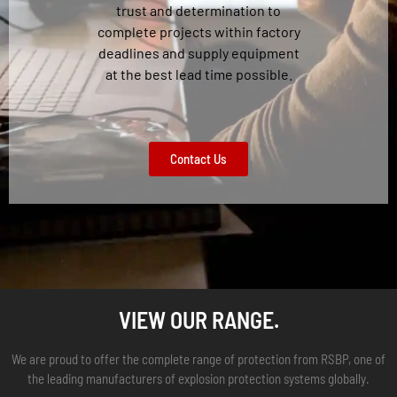
trust and determination to
complete projects within factory
deadlines and supply equipment
at the best lead time possible.
Contact Us
VIEW OUR RANGE.
We are proud to offer the complete range of protection from RSBP, one of
the leading manufacturers of explosion protection systems globally.