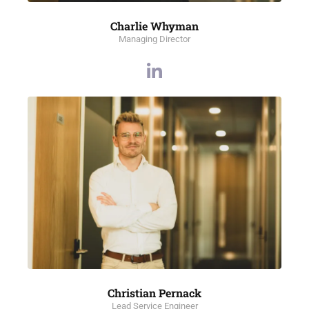
Charlie Whyman
Managing Director
Christian Pernack
Lead Service Engineer