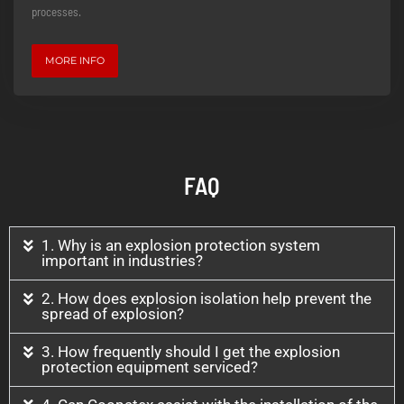
processes.
MORE INFO
FAQ
1. Why is an explosion protection system
important in industries?
2. How does explosion isolation help prevent the
spread of explosion?
3. How frequently should I get the explosion
protection equipment serviced?