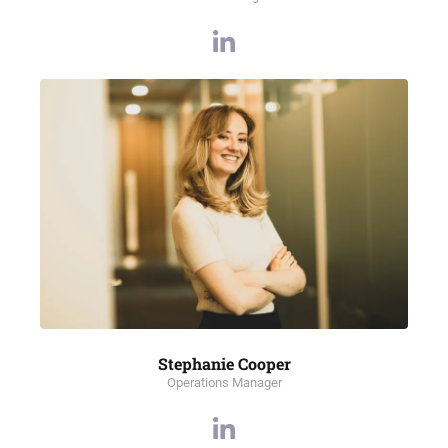
Stephanie Cooper
Operations Manager