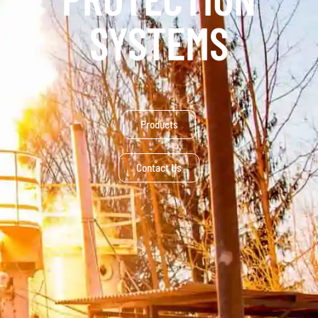
SYSTEMS
Products
Contact Us