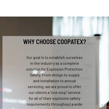
WHY CHOOSE COOPATEX?
Our goal is to establish ourselves
in the industry as a complete
solution for Explosion Protection
Safety. From design to supply
and installation to annual
servicing, we are proud to offer
our clients a “one stop” service
for all of their explosion safety
requirements throughout a wide