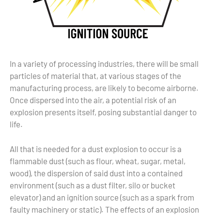
In a variety of processing industries, there will be small
particles of material that, at various stages of the
manufacturing process, are likely to become airborne.
Once dispersed into the air, a potential risk of an
explosion presents itself, posing substantial danger to
life.
All that is needed for a dust explosion to occur is a
flammable dust (such as flour, wheat, sugar, metal,
wood), the dispersion of said dust into a contained
environment (such as a dust filter, silo or bucket
elevator) and an ignition source (such as a spark from
faulty machinery or static). The effects of an explosion