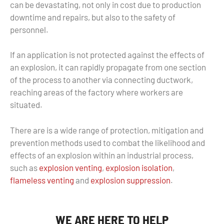
can be devastating, not only in cost due to production
downtime and repairs, but also to the safety of
personnel.
If an application is not protected against the effects of
an explosion, it can rapidly propagate from one section
of the process to another via connecting ductwork,
reaching areas of the factory where workers are
situated.
There are is a wide range of protection, mitigation and
prevention methods used to combat the likelihood and
effects of an explosion within an industrial process,
such as
explosion venting
,
explosion isolation
,
flameless venting
and
explosion suppression
.
WE ARE HERE TO HELP