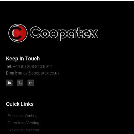
Keep In Touch
Tel:
+44 (0) 208 243 8914
Email:
sales@coopatex.co.uk
Quick Links
Explosion Venting
Flameless Venting
Explosion Isolation