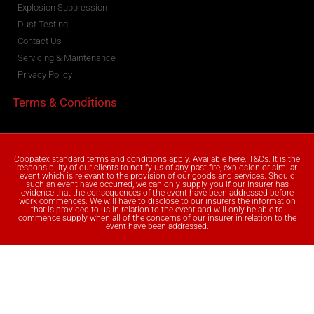
Explosion Suppression
Dust Testing
Contact Us
Servicing & Maintenance
Privacy Policy
Terms & Conditions
Coopatex standard terms and conditions apply. Available here: T&Cs. It is the
responsibility of our clients to notify us of any past fire, explosion or similar
event which is relevant to the provision of our goods and services. Should
such an event have occurred, we can only supply you if our insurer has
evidence that the consequences of the event have been addressed before
work commences. We will have to disclose to our insurers the information
that is provided to us in relation to the event and will only be able to
commence supply when all of the concerns of our insurer in relation to the
event have been addressed.