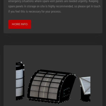
emergency situations where spare vent panels are needed urgently. Keeping
spare panels in storage on site is highly recommended, so please get in touch
if you feel this is necessary for your process.
MORE INFO